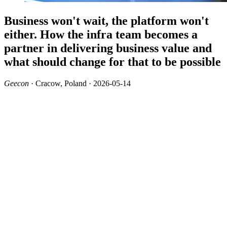
Business won't wait, the platform won't
either. How the infra team becomes a
partner in delivering business value and
what should change for that to be possible
Geecon
· Cracow, Poland · 2026-05-14