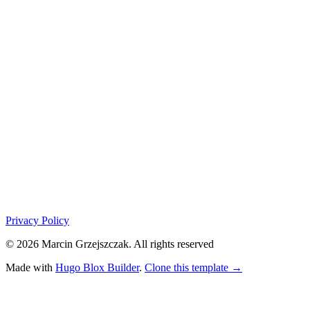
Privacy Policy
© 2026 Marcin Grzejszczak. All rights reserved
Made with
Hugo Blox Builder
.
Clone this template →