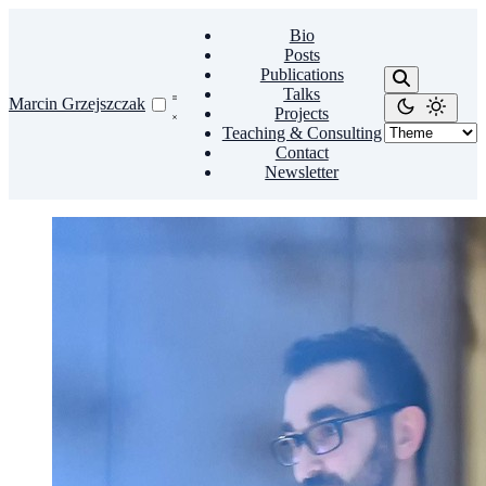
Bio
Posts
Publications
Talks
Marcin Grzejszczak
Projects
Teaching & Consulting
Contact
Newsletter