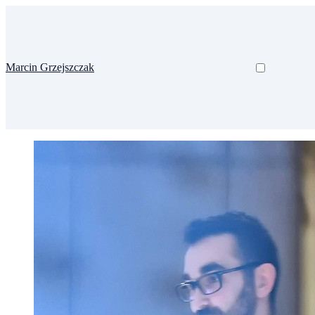
Marcin Grzejszczak