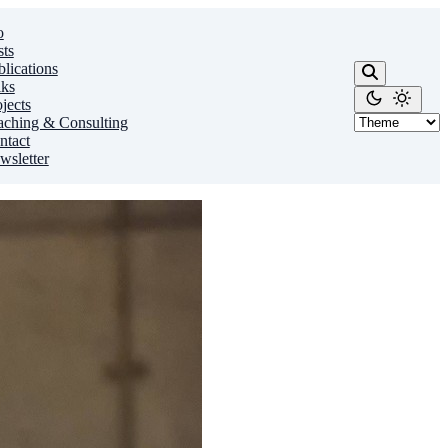
o
sts
lications
lks
jects
aching & Consulting
ntact
wsletter