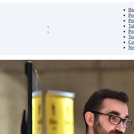
Bi
Po
Pub
Ta
Pro
Te
Co
Ne