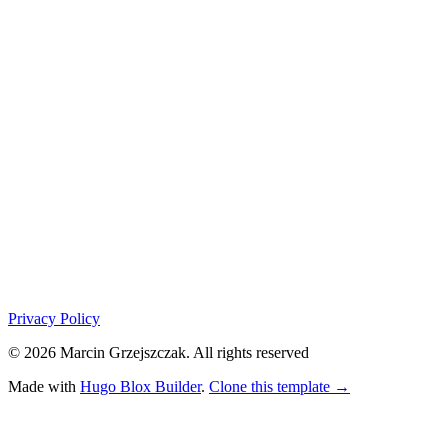
Privacy Policy
© 2026 Marcin Grzejszczak. All rights reserved
Made with
Hugo Blox Builder
.
Clone this template →