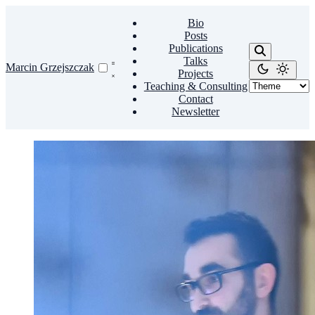
Bio
Posts
Publications
Talks
Marcin Grzejszczak
Projects
Teaching & Consulting
Contact
Newsletter