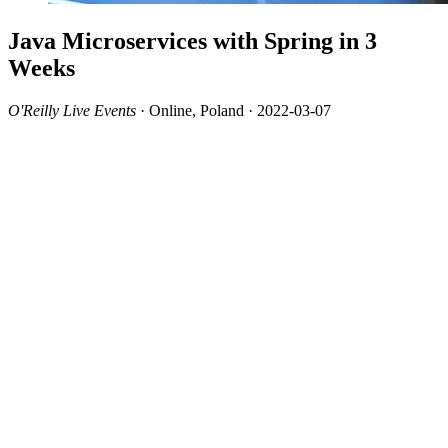
Java Microservices with Spring in 3
Weeks
O'Reilly Live Events
· Online, Poland · 2022-03-07