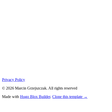
Privacy Policy
© 2026 Marcin Grzejszczak. All rights reserved
Made with
Hugo Blox Builder
.
Clone this template →