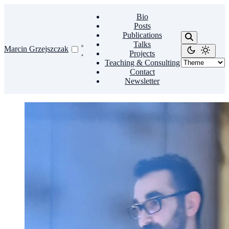
Bio
Posts
Publications
Talks
Marcin Grzejszczak
Projects
Teaching & Consulting
Contact
Newsletter