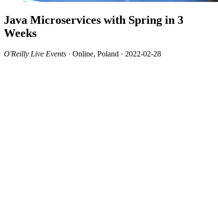
Java Microservices with Spring in 3
Weeks
O'Reilly Live Events
· Online, Poland · 2022-02-28