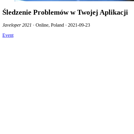
Śledzenie Problemów w Twojej Aplikacji
Javeloper 2021
· Online, Poland · 2021-09-23
Event