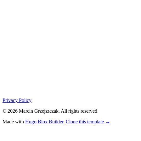
Privacy Policy
© 2026 Marcin Grzejszczak. All rights reserved
Made with
Hugo Blox Builder
.
Clone this template →