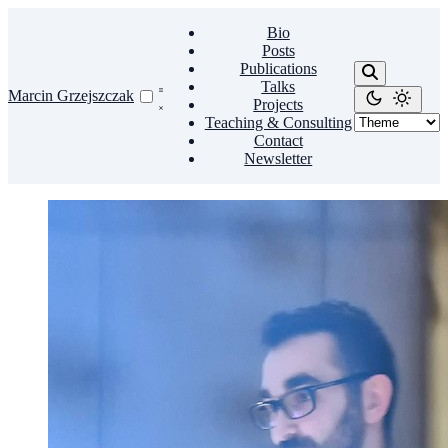
Bio
Posts
Publications
Talks
Marcin Grzejszczak
Projects
Teaching & Consulting
Contact
Newsletter