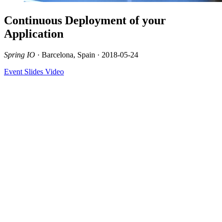
Continuous Deployment of your
Application
Spring IO
· Barcelona, Spain · 2018-05-24
Event
Slides
Video