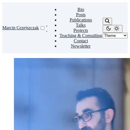
Bio
Posts
Publications
Talks
Marcin Grzejszczak
Projects
Teaching & Consulting
Contact
Newsletter