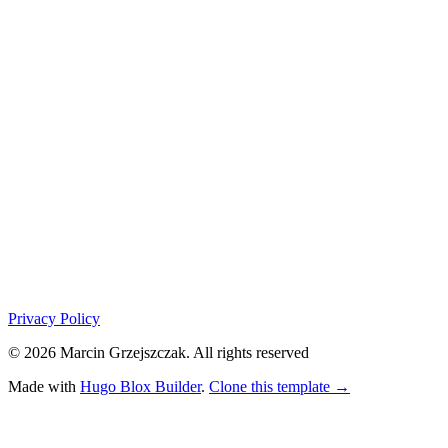
Privacy Policy
© 2026 Marcin Grzejszczak. All rights reserved
Made with
Hugo Blox Builder
.
Clone this template →