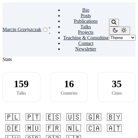
Bio
Posts
Publications
Talks
Marcin Grzejszczak
Projects
Teaching & Consulting
Contact
Newsletter
Stats
159
16
35
Talks
Countries
Cities
🇵🇱
🇵🇹
🇪🇸
🇺🇸
🇬🇷
🇧🇾
🇩🇪
🇲🇺
🇫🇷
🇳🇱
🇨🇦
🇦🇹