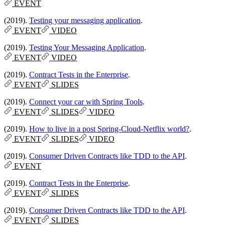
EVENT
(2019).
Testing your messaging application
.
EVENT
VIDEO
(2019).
Testing Your Messaging Application
.
EVENT
VIDEO
(2019).
Contract Tests in the Enterprise
.
EVENT
SLIDES
(2019).
Connect your car with Spring Tools
.
EVENT
SLIDES
VIDEO
(2019).
How to live in a post Spring-Cloud-Netflix world?
.
EVENT
SLIDES
VIDEO
(2019).
Consumer Driven Contracts like TDD to the API
.
EVENT
(2019).
Contract Tests in the Enterprise
.
EVENT
SLIDES
(2019).
Consumer Driven Contracts like TDD to the API
.
EVENT
SLIDES