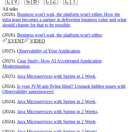
🇱🇻
🇬🇧
🇨🇿
🇱🇹
All talks
(2026).
Business won't wait, the platform won't either. How the
infra team becomes a partner in delivering business value and what
should change for that to be possible
.
(2026).
Business won't wait, the platform won't either
.
EVENT
VIDEO
(2025).
Observability of Your Application
.
(2025).
Case Study: How AI Accelerated Application
Modernization
.
(2025).
Java Microservices with Spring in 2 Week
.
(2024).
Is your JVM app flying blind? Unmask hidden issues with
Observability superpowers!
.
(2024).
Java Microservices with Spring in 2 Week
.
(2024).
Java Microservices with Spring in 2 Weeks
.
(2024).
Java Microservices with Spring in 2 Week
.
(2024).
Java Microservices with Spring in 2 Weeks
.