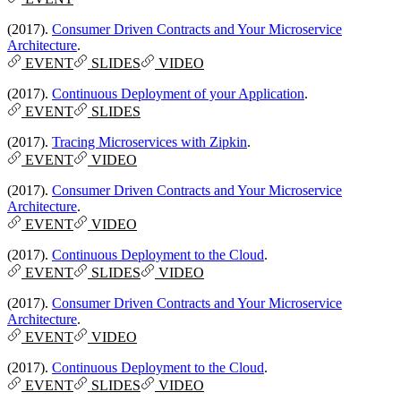
(2017).
Consumer Driven Contracts and Your Microservice
Architecture
.
EVENT
SLIDES
VIDEO
(2017).
Continuous Deployment of your Application
.
EVENT
SLIDES
(2017).
Tracing Microservices with Zipkin
.
EVENT
VIDEO
(2017).
Consumer Driven Contracts and Your Microservice
Architecture
.
EVENT
VIDEO
(2017).
Continuous Deployment to the Cloud
.
EVENT
SLIDES
VIDEO
(2017).
Consumer Driven Contracts and Your Microservice
Architecture
.
EVENT
VIDEO
(2017).
Continuous Deployment to the Cloud
.
EVENT
SLIDES
VIDEO