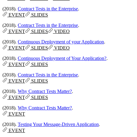
(2018).
Contract Tests in the Enterprise
.
EVENT
SLIDES
(2018).
Contract Tests in the Enterprise
.
EVENT
SLIDES
VIDEO
(2018).
Continuous Deployment of your Application
.
EVENT
SLIDES
VIDEO
(2018).
Continuous Deployment of Your Application?
.
EVENT
SLIDES
(2018).
Contract Tests in the Enterprise
.
EVENT
SLIDES
(2018).
Why Contract Tests Matter?
.
EVENT
SLIDES
(2018).
Why Contract Tests Matter?
.
EVENT
(2018).
Testing Your Message-Driven Application
.
EVENT