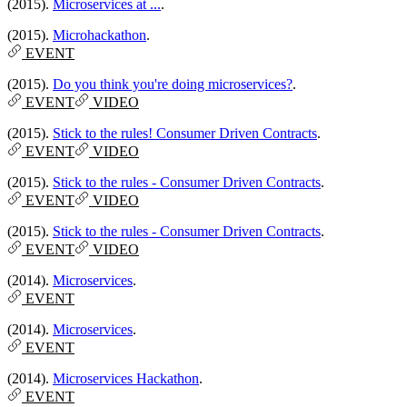
(2015).
Microservices at ...
.
(2015).
Microhackathon
.
EVENT
(2015).
Do you think you're doing microservices?
.
EVENT
VIDEO
(2015).
Stick to the rules! Consumer Driven Contracts
.
EVENT
VIDEO
(2015).
Stick to the rules - Consumer Driven Contracts
.
EVENT
VIDEO
(2015).
Stick to the rules - Consumer Driven Contracts
.
EVENT
VIDEO
(2014).
Microservices
.
EVENT
(2014).
Microservices
.
EVENT
(2014).
Microservices Hackathon
.
EVENT