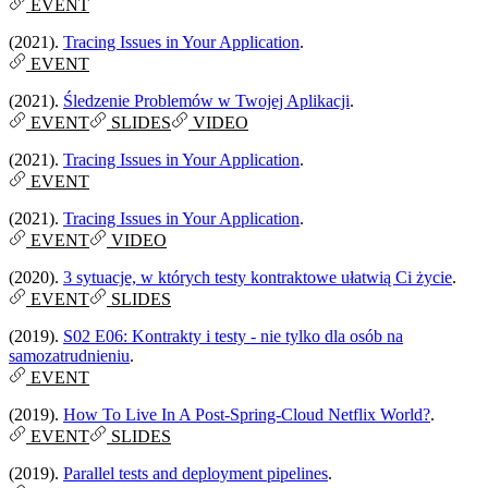
EVENT
(2021).
Tracing Issues in Your Application
.
EVENT
(2021).
Śledzenie Problemów w Twojej Aplikacji
.
EVENT
SLIDES
VIDEO
(2021).
Tracing Issues in Your Application
.
EVENT
(2021).
Tracing Issues in Your Application
.
EVENT
VIDEO
(2020).
3 sytuacje, w których testy kontraktowe ułatwią Ci życie
.
EVENT
SLIDES
(2019).
S02 E06: Kontrakty i testy - nie tylko dla osób na
samozatrudnieniu
.
EVENT
(2019).
How To Live In A Post-Spring-Cloud Netflix World?
.
EVENT
SLIDES
(2019).
Parallel tests and deployment pipelines
.