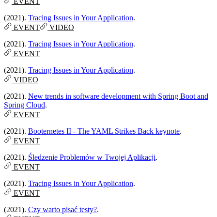
EVENT
(2021).
Tracing Issues in Your Application
.
EVENT
VIDEO
(2021).
Tracing Issues in Your Application
.
EVENT
(2021).
Tracing Issues in Your Application
.
VIDEO
(2021).
New trends in software development with Spring Boot and
Spring Cloud
.
EVENT
(2021).
Booternetes II - The YAML Strikes Back keynote
.
EVENT
(2021).
Śledzenie Problemów w Twojej Aplikacji
.
EVENT
(2021).
Tracing Issues in Your Application
.
EVENT
(2021).
Czy warto pisać testy?
.