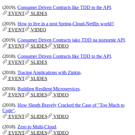
(2019).
Consumer Driven Contracts like TDD to the API
.
EVENT
SLIDES
(2019).
How to live in a post Spring-Cloud-Netflix world?
.
EVENT
VIDEO
(2019).
Consumer Driven Contracts jako TDD na poziomie API
.
EVENT
SLIDES
VIDEO
(2018).
Consumer Driven Contracts like TDD to the API
.
EVENT
SLIDES
(2018).
Tracing Applications with Zipkin
.
EVENT
SLIDES
(2018).
Building Resilient Microservices
.
EVENT
SLIDES
VIDEO
(2018).
How Sleuth Bravely Cracked the Case of "Too Much to
Code"
.
EVENT
SLIDES
VIDEO
(2018).
Zero to Multi-Cloud
.
EVENT
SLIDES
VIDEO