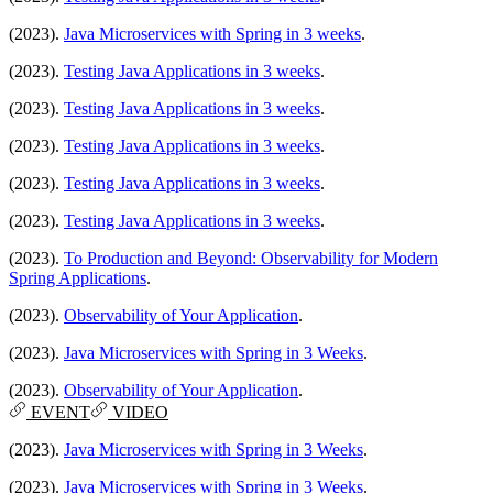
(2023).
Java Microservices with Spring in 3 weeks
.
(2023).
Testing Java Applications in 3 weeks
.
(2023).
Testing Java Applications in 3 weeks
.
(2023).
Testing Java Applications in 3 weeks
.
(2023).
Testing Java Applications in 3 weeks
.
(2023).
Testing Java Applications in 3 weeks
.
(2023).
To Production and Beyond: Observability for Modern
Spring Applications
.
(2023).
Observability of Your Application
.
(2023).
Java Microservices with Spring in 3 Weeks
.
(2023).
Observability of Your Application
.
EVENT
VIDEO
(2023).
Java Microservices with Spring in 3 Weeks
.
(2023).
Java Microservices with Spring in 3 Weeks
.