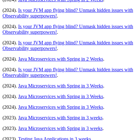
(2024).
Is your JVM app flying blind? Unmask hidden issues with
Observability superpowers!
.
(2024).
Is your JVM app flying blind? Unmask hidden issues with
Observability superpowers!
.
(2024).
Is your JVM app flying blind? Unmask hidden issues with
Observability superpowers!
.
(2024).
Java Microservices with Spring in 2 Weeks
.
(2024).
Is your JVM app flying blind? Unmask hidden issues with
Observability superpowers!
.
(2024).
Java Microservices with Spring in 3 Weeks
.
(2024).
Java Microservices with Spring in 3 Weeks
.
(2024).
Java Microservices with Spring in 3 Weeks
.
(2023).
Java Microservices with Spring in 3 weeks
.
(2023).
Java Microservices with Spring in 3 weeks
.
(2023).
Testing Java Applications in 3 weeks
.