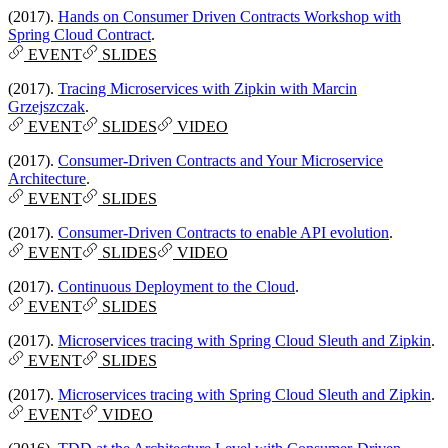
(2017).
Hands on Consumer Driven Contracts Workshop with
Spring Cloud Contract
.
EVENT
SLIDES
(2017).
Tracing Microservices with Zipkin with Marcin
Grzejszczak
.
EVENT
SLIDES
VIDEO
(2017).
Consumer-Driven Contracts and Your Microservice
Architecture
.
EVENT
SLIDES
(2017).
Consumer-Driven Contracts to enable API evolution
.
EVENT
SLIDES
VIDEO
(2017).
Continuous Deployment to the Cloud
.
EVENT
SLIDES
(2017).
Microservices tracing with Spring Cloud Sleuth and Zipkin
.
EVENT
SLIDES
(2017).
Microservices tracing with Spring Cloud Sleuth and Zipkin
.
EVENT
VIDEO