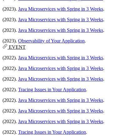
(2023).
Java Microservices with Spring in 3 Weeks
.
(2023).
Java Microservices with Spring in 3 Weeks
.
(2023).
Java Microservices with Spring in 3 Weeks
.
(2023).
Observability of Your Application
.
EVENT
(2022).
Java Microservices with Spring in 3 Weeks
.
(2022).
Java Microservices with Spring in 3 Weeks
.
(2022).
Java Microservices with Spring in 3 Weeks
.
(2022).
Tracing Issues in Your Application
.
(2022).
Java Microservices with Spring in 3 Weeks
.
(2022).
Java Microservices with Spring in 3 Weeks
.
(2022).
Java Microservices with Spring in 3 Weeks
.
(2022).
Tracing Issues in Your Application
.