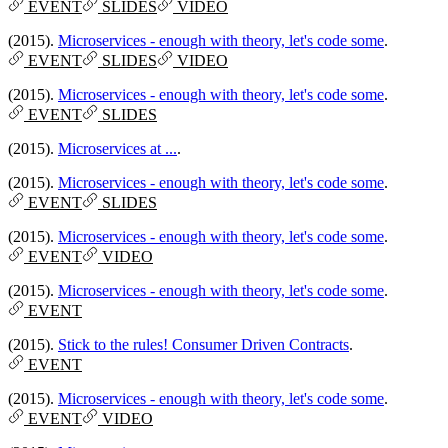
EVENT
SLIDES
VIDEO
(2015).
Microservices - enough with theory, let's code some
.
EVENT
SLIDES
VIDEO
(2015).
Microservices - enough with theory, let's code some
.
EVENT
SLIDES
(2015).
Microservices at ...
.
(2015).
Microservices - enough with theory, let's code some
.
EVENT
SLIDES
(2015).
Microservices - enough with theory, let's code some
.
EVENT
VIDEO
(2015).
Microservices - enough with theory, let's code some
.
EVENT
(2015).
Stick to the rules! Consumer Driven Contracts
.
EVENT
(2015).
Microservices - enough with theory, let's code some
.
EVENT
VIDEO