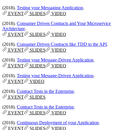
(2018).
Testing your Messaging Application
.
EVENT
SLIDES
VIDEO
(2018).
Consumer Driven Contracts and Your Microservice
Architecture
.
EVENT
SLIDES
VIDEO
(2018).
Consumer Driven Contracts like TDD to the API
.
EVENT
SLIDES
VIDEO
(2018).
Testing your Message-Driven Application
.
EVENT
SLIDES
VIDEO
(2018).
Testing your Message-Driven Application
.
EVENT
VIDEO
(2018).
Contract Tests in the Enterprise
.
EVENT
SLIDES
(2018).
Contract Tests in the Enterprise
.
EVENT
SLIDES
VIDEO
(2018).
Continuous Deployment of your Application
.
EVENT
SLIDES
VIDEO