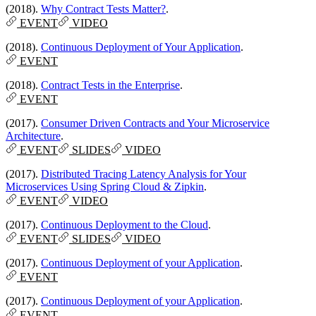
(2018).
Why Contract Tests Matter?
.
EVENT
VIDEO
(2018).
Continuous Deployment of Your Application
.
EVENT
(2018).
Contract Tests in the Enterprise
.
EVENT
(2017).
Consumer Driven Contracts and Your Microservice
Architecture
.
EVENT
SLIDES
VIDEO
(2017).
Distributed Tracing Latency Analysis for Your
Microservices Using Spring Cloud & Zipkin
.
EVENT
VIDEO
(2017).
Continuous Deployment to the Cloud
.
EVENT
SLIDES
VIDEO
(2017).
Continuous Deployment of your Application
.
EVENT
(2017).
Continuous Deployment of your Application
.
EVENT