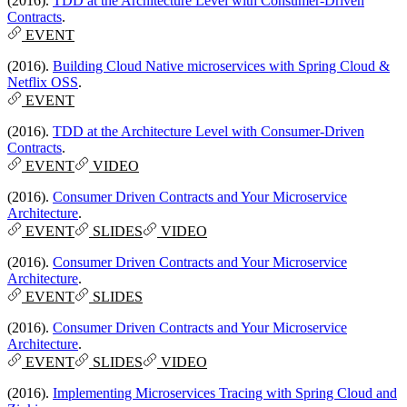
(2016).
TDD at the Architecture Level with Consumer-Driven
Contracts
.
EVENT
(2016).
Building Cloud Native microservices with Spring Cloud &
Netflix OSS
.
EVENT
(2016).
TDD at the Architecture Level with Consumer-Driven
Contracts
.
EVENT
VIDEO
(2016).
Consumer Driven Contracts and Your Microservice
Architecture
.
EVENT
SLIDES
VIDEO
(2016).
Consumer Driven Contracts and Your Microservice
Architecture
.
EVENT
SLIDES
(2016).
Consumer Driven Contracts and Your Microservice
Architecture
.
EVENT
SLIDES
VIDEO
(2016).
Implementing Microservices Tracing with Spring Cloud and