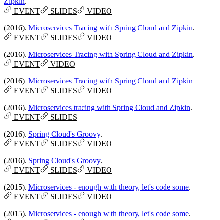
Zipkin
.
EVENT
SLIDES
VIDEO
(2016).
Microservices Tracing with Spring Cloud and Zipkin
.
EVENT
SLIDES
VIDEO
(2016).
Microservices Tracing with Spring Cloud and Zipkin
.
EVENT
VIDEO
(2016).
Microservices Tracing with Spring Cloud and Zipkin
.
EVENT
SLIDES
VIDEO
(2016).
Microservices tracing with Spring Cloud and Zipkin
.
EVENT
SLIDES
(2016).
Spring Cloud's Groovy
.
EVENT
SLIDES
VIDEO
(2016).
Spring Cloud's Groovy
.
EVENT
SLIDES
VIDEO
(2015).
Microservices - enough with theory, let's code some
.
EVENT
SLIDES
VIDEO
(2015).
Microservices - enough with theory, let's code some
.