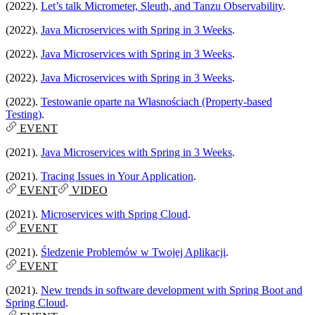
(2022).
Let’s talk Micrometer, Sleuth, and Tanzu Observability
.
(2022).
Java Microservices with Spring in 3 Weeks
.
(2022).
Java Microservices with Spring in 3 Weeks
.
(2022).
Java Microservices with Spring in 3 Weeks
.
(2022).
Testowanie oparte na Własnościach (Property-based
Testing)
.
EVENT
(2021).
Java Microservices with Spring in 3 Weeks
.
(2021).
Tracing Issues in Your Application
.
EVENT
VIDEO
(2021).
Microservices with Spring Cloud
.
EVENT
(2021).
Śledzenie Problemów w Twojej Aplikacji
.
EVENT
(2021).
New trends in software development with Spring Boot and
Spring Cloud
.