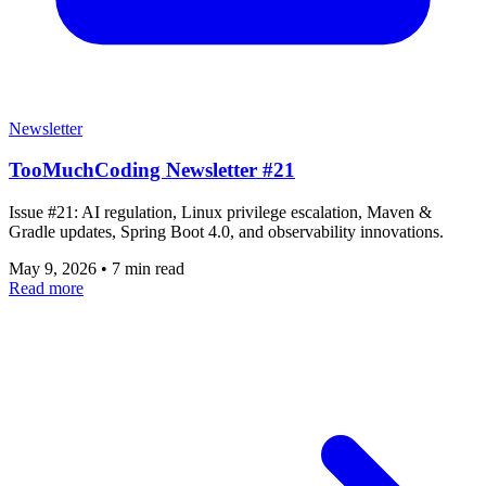
Newsletter
TooMuchCoding Newsletter #21
Issue #21: AI regulation, Linux privilege escalation, Maven &
Gradle updates, Spring Boot 4.0, and observability innovations.
May 9, 2026
•
7 min read
Read more