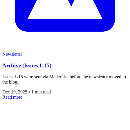
Newsletter
Archive (Issues 1-15)
Issues 1-15 were sent via MailerLite before the newsletter moved to
the blog.
Dec 19, 2025
•
1 min read
Read more