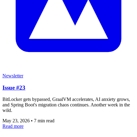
Newsletter
Issue #23
BitLocker gets bypassed, GraalVM accelerates, AI anxiety grows,
and Spring Boot's migration chaos continues. Another week in the
wild.
May 23, 2026
•
7 min read
Read more