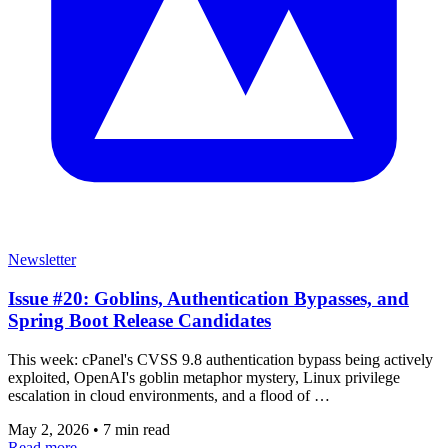
Newsletter
Issue #20: Goblins, Authentication Bypasses, and
Spring Boot Release Candidates
This week: cPanel's CVSS 9.8 authentication bypass being actively
exploited, OpenAI's goblin metaphor mystery, Linux privilege
escalation in cloud environments, and a flood of …
May 2, 2026
•
7 min read
Read more