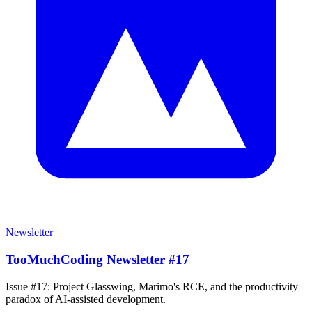
Newsletter
TooMuchCoding Newsletter #17
Issue #17: Project Glasswing, Marimo's RCE, and the productivity
paradox of AI-assisted development.