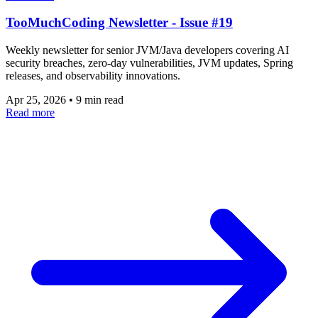
TooMuchCoding Newsletter - Issue #19
Weekly newsletter for senior JVM/Java developers covering AI
security breaches, zero-day vulnerabilities, JVM updates, Spring
releases, and observability innovations.
Apr 25, 2026
•
9 min read
Read more