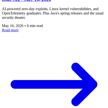
AI-powered zero-day exploits, Linux kernel vulnerabilities, and
OpenTelemetry graduates. Plus Java's spring releases and the usual
security theater.
May 16, 2026
•
6 min read
Read more