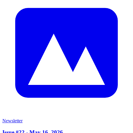
Newsletter
Issue #22 - May 16, 2026