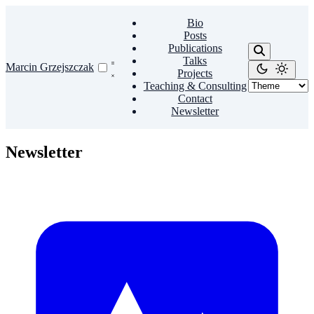
Bio
Posts
Publications
Talks
Marcin Grzejszczak
Projects
Teaching & Consulting
Contact
Newsletter
Newsletter