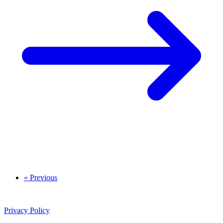
« Previous
Privacy Policy