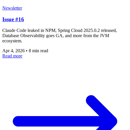
Newsletter
Issue #16
Claude Code leaked in NPM, Spring Cloud 2025.0.2 released,
Database Observability goes GA, and more from the JVM
ecosystem.
Apr 4, 2026
•
8 min read
Read more