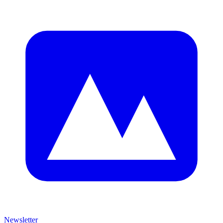
Newsletter