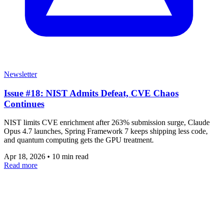
Newsletter
Issue #18: NIST Admits Defeat, CVE Chaos
Continues
NIST limits CVE enrichment after 263% submission surge, Claude
Opus 4.7 launches, Spring Framework 7 keeps shipping less code,
and quantum computing gets the GPU treatment.
Apr 18, 2026
•
10 min read
Read more