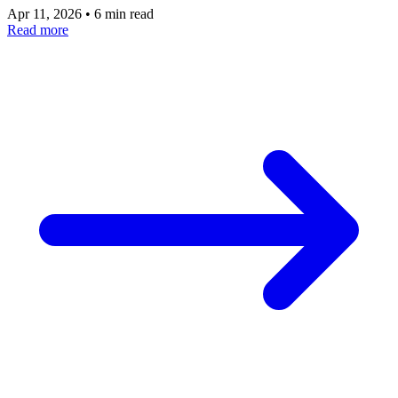
Apr 11, 2026
•
6 min read
Read more