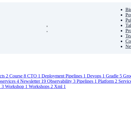
Bi
Po
Pub
Ta
Pro
Te
Co
Ne
cts
2
Course
8
CTO
1
Deployment Pipelines
1
Devops
1
Gradle
5
Gro
oservices
4
Newsletter
19
Observability
3
Pipelines
1
Platform
2
Servi
k
3
Workshop
1
Workshops
2
Xml
1