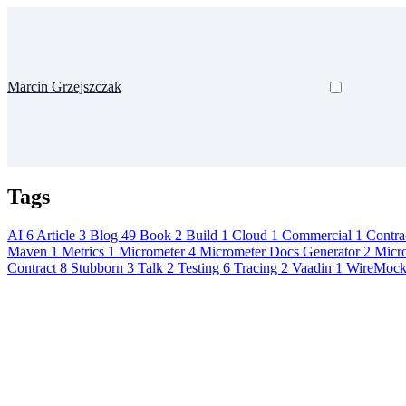
Marcin Grzejszczak
Tags
AI
6
Article
3
Blog
49
Book
2
Build
1
Cloud
1
Commercial
1
Contra
Maven
1
Metrics
1
Micrometer
4
Micrometer Docs Generator
2
Micr
Contract
8
Stubborn
3
Talk
2
Testing
6
Tracing
2
Vaadin
1
WireMoc