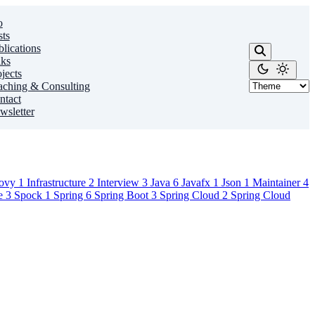
o
sts
lications
lks
jects
aching & Consulting
ntact
wsletter
ovy
1
Infrastructure
2
Interview
3
Java
6
Javafx
1
Json
1
Maintainer
4
ce
3
Spock
1
Spring
6
Spring Boot
3
Spring Cloud
2
Spring Cloud