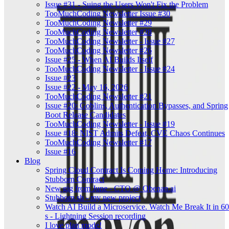
Issue #31 - Suing the Users Won't Fix the Problem
TooMuchCoding Newsletter Issue #30
TooMuchCoding Newsletter #29
TooMuchCoding Newsletter #28
TooMuchCoding Newsletter - Issue #27
TooMuchCoding Newsletter #26
Issue #25 - When AI Builds Itself
TooMuchCoding Newsletter - Issue #24
Issue #23
Issue #22 - May 16, 2026
TooMuchCoding Newsletter #21
Issue #20: Goblins, Authentication Bypasses, and Spring
Boot Release Candidates
TooMuchCoding Newsletter - Issue #19
Issue #18: NIST Admits Defeat, CVE Chaos Continues
TooMuchCoding Newsletter #17
Issue #16
Blog
Spring Cloud Contract Is Coming Home: Introducing
Stubborn Contract
New gig from June - CTO @ Obenan.ai
Stubborn.sh - my new project
Watch AI Build a Microservice. Watch Me Break It in 60
s - Lightning Session recording
I love plan mode!