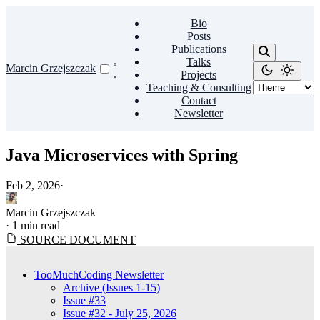
Bio
Posts
Publications
Talks
Marcin Grzejszczak
Projects
Teaching & Consulting
Contact
Newsletter
Java Microservices with Spring
Feb 2, 2026
·
Marcin Grzejszczak
·
1 min read
SOURCE DOCUMENT
TooMuchCoding Newsletter
Archive (Issues 1-15)
Issue #33
Issue #32 - July 25, 2026