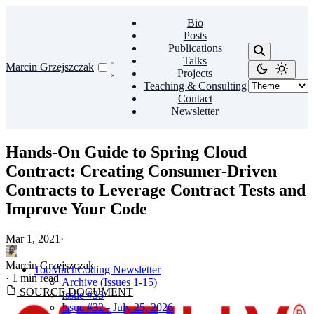
Bio
Posts
Publications
Talks
Marcin Grzejszczak
Projects
Teaching & Consulting
Contact
Newsletter
Hands-On Guide to Spring Cloud
Contract: Creating Consumer-Driven
Contracts to Leverage Contract Tests and
Improve Your Code
Mar 1, 2021
·
Marcin Grzejszczak
TooMuchCoding Newsletter
·
1 min read
Archive (Issues 1-15)
SOURCE DOCUMENT
Issue #33
Issue #32 - July 25, 2026