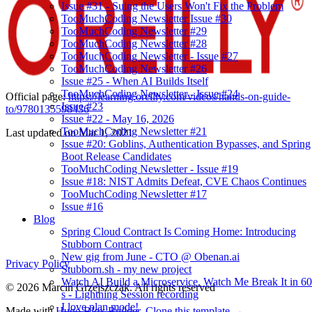
Issue #31 - Suing the Users Won't Fix the Problem
TooMuchCoding Newsletter Issue #30
TooMuchCoding Newsletter #29
TooMuchCoding Newsletter #28
TooMuchCoding Newsletter - Issue #27
TooMuchCoding Newsletter #26
Issue #25 - When AI Builds Itself
TooMuchCoding Newsletter - Issue #24
Official page:
https://learning.oreilly.com/videos/hands-on-guide-
Issue #23
to/9780135598436
Issue #22 - May 16, 2026
TooMuchCoding Newsletter #21
Last updated on
Mar 1, 2021
Issue #20: Goblins, Authentication Bypasses, and Spring
Boot Release Candidates
TooMuchCoding Newsletter - Issue #19
Issue #18: NIST Admits Defeat, CVE Chaos Continues
TooMuchCoding Newsletter #17
Issue #16
Blog
Spring Cloud Contract Is Coming Home: Introducing
Stubborn Contract
New gig from June - CTO @ Obenan.ai
Privacy Policy
Stubborn.sh - my new project
Watch AI Build a Microservice. Watch Me Break It in 60
© 2026 Marcin Grzejszczak. All rights reserved
s - Lightning Session recording
I love plan mode!
Made with
Hugo Blox Builder
.
Clone this template →