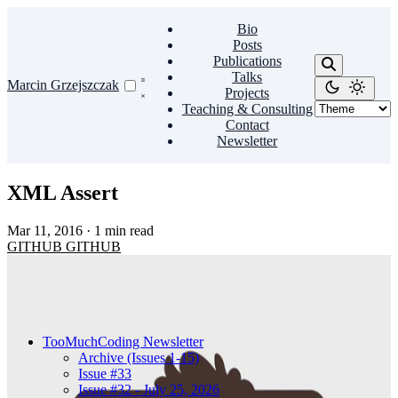
Bio
Posts
Publications
Talks
Marcin Grzejszczak
Projects
Teaching & Consulting
Contact
Newsletter
XML Assert
Mar 11, 2016
·
1 min read
GITHUB
GITHUB
TooMuchCoding Newsletter
Archive (Issues 1-15)
Issue #33
Issue #32 - July 25, 2026