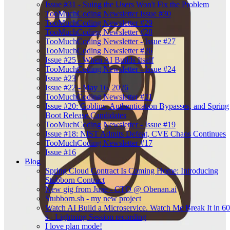
Issue #31 - Suing the Users Won't Fix the Problem
TooMuchCoding Newsletter Issue #30
TooMuchCoding Newsletter #29
TooMuchCoding Newsletter #28
TooMuchCoding Newsletter - Issue #27
TooMuchCoding Newsletter #26
Issue #25 - When AI Builds Itself
TooMuchCoding Newsletter - Issue #24
Issue #23
Issue #22 - May 16, 2026
TooMuchCoding Newsletter #21
Issue #20: Goblins, Authentication Bypasses, and Spring
Boot Release Candidates
TooMuchCoding Newsletter - Issue #19
Issue #18: NIST Admits Defeat, CVE Chaos Continues
TooMuchCoding Newsletter #17
Issue #16
Blog
Spring Cloud Contract Is Coming Home: Introducing
Stubborn Contract
New gig from June - CTO @ Obenan.ai
Stubborn.sh - my new project
Watch AI Build a Microservice. Watch Me Break It in 60
s - Lightning Session recording
I love plan mode!