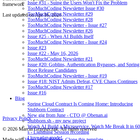
Issue #31 - Suing the Users Won't Fix the Problem
framework
TooMuchCoding Newsletter Issue #30
TooMuchCoding Newsletter #29
Last updated on
Apr 16, 2026
TooMuchCoding Newsletter #28
TooMuchCoding Newsletter - Issue #27
TooMuchCoding Newsletter #26
Issue #25 - When AI Builds Itself
TooMuchCoding Newsletter - Issue #24
Issue #23
Issue #22 - May 16, 2026
TooMuchCoding Newsletter #21
Issue #20: Goblins, Authentication Bypasses, and Spring
Boot Release Candidates
TooMuchCoding Newsletter - Issue #19
Issue #18: NIST Admits Defeat, CVE Chaos Continues
TooMuchCoding Newsletter #17
Issue #16
Blog
Spring Cloud Contract Is Coming Home: Introducing
Stubborn Contract
New gig from June - CTO @ Obenan.ai
Privacy Policy
Stubborn.sh - my new project
Watch AI Build a Microservice. Watch Me Break It in 60
© 2026 Marcin Grzejszczak. All rights reserved
s - Lightning Session recording
I love plan mode!
Made with
Hugo Blox Builder
.
Clone this template →