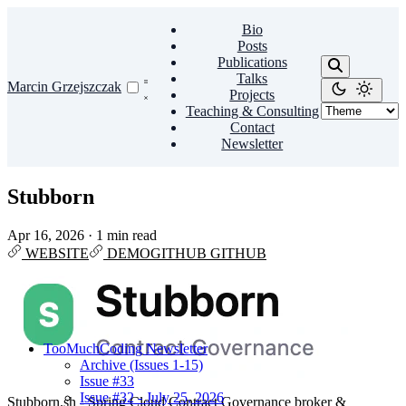
Bio
Posts
Publications
Talks
Marcin Grzejszczak
Projects
Teaching & Consulting
Contact
Newsletter
Stubborn
Apr 16, 2026
·
1 min read
WEBSITE
DEMO
GITHUB
GITHUB
TooMuchCoding Newsletter
Archive (Issues 1-15)
Issue #33
Issue #32 - July 25, 2026
Stubborn.sh - Spring Cloud Contract Governance broker &