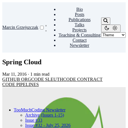
Bio
Posts
Publications
Talks
Marcin Grzejszczak
Projects
Teaching & Consulting
Contact
Newsletter
Spring Cloud
Mar 11, 2016
·
1 min read
GITHUB
ORG
CODE
SLEUTH
CODE
CONTRACT
CODE
PIPELINES
TooMuchCoding Newsletter
Archive (Issues 1-15)
Issue #33
Issue #32 - July 25, 2026