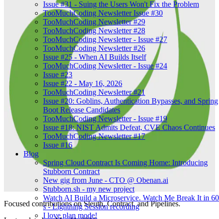
Issue #31 - Suing the Users Won't Fix the Problem
TooMuchCoding Newsletter Issue #30
TooMuchCoding Newsletter #29
TooMuchCoding Newsletter #28
TooMuchCoding Newsletter - Issue #27
TooMuchCoding Newsletter #26
Issue #25 - When AI Builds Itself
TooMuchCoding Newsletter - Issue #24
Issue #23
Issue #22 - May 16, 2026
TooMuchCoding Newsletter #21
Issue #20: Goblins, Authentication Bypasses, and Spring
Boot Release Candidates
TooMuchCoding Newsletter - Issue #19
Issue #18: NIST Admits Defeat, CVE Chaos Continues
TooMuchCoding Newsletter #17
Issue #16
Blog
Spring Cloud Contract Is Coming Home: Introducing
Stubborn Contract
New gig from June - CTO @ Obenan.ai
Stubborn.sh - my new project
Watch AI Build a Microservice. Watch Me Break It in 60
Focused contributions on Sleuth, Contract, and Pipelines.
s - Lightning Session recording
I love plan mode!