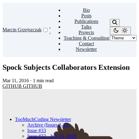
Bio
Posts
Publications
Talks
Marcin Grzejszczak
Projects
Teaching & Consulting
Contact
Newsletter
Spock Subjects Collaborators Extension
Mar 11, 2016
·
1 min read
GITHUB
GITHUB
TooMuchCoding Newsletter
Archive (Issues 1-15)
Issue #33
Issue #32 - July 25, 2026