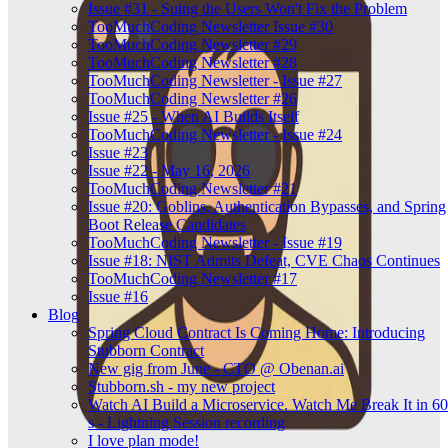
Issue #31 - Suing the Users Won't Fix the Problem
TooMuchCoding Newsletter Issue #30
TooMuchCoding Newsletter #29
TooMuchCoding Newsletter #28
TooMuchCoding Newsletter - Issue #27
TooMuchCoding Newsletter #26
Issue #25 - When AI Builds Itself
TooMuchCoding Newsletter - Issue #24
Issue #23
Issue #22 - May 16, 2026
TooMuchCoding Newsletter #21
Issue #20: Goblins, Authentication Bypasses, and Spring
Boot Release Candidates
TooMuchCoding Newsletter - Issue #19
Issue #18: NIST Admits Defeat, CVE Chaos Continues
TooMuchCoding Newsletter #17
Issue #16
Blog
Spring Cloud Contract Is Coming Home: Introducing
Stubborn Contract
New gig from June - CTO @ Obenan.ai
Stubborn.sh - my new project
Watch AI Build a Microservice. Watch Me Break It in 60
s - Lightning Session recording
I love plan mode!