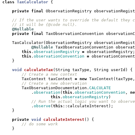
class
TaxCalculator
{
private
final
ObservationRegistry
observationRegist
// If the user wants to override the default they c
// it will be {@code null}.
@Nullable
private
final
TaxObservationConvention
observationC
TaxCalculator
(
ObservationRegistry
observationRegist
@Nullable
TaxObservationConvention
observat
this
.
observationRegistry
=
observationRegistry
;
this
.
observationConvention
=
observationConvent
}
void
calculateTax
(
String
taxType
,
String
userId
)
{
// Create a new context
TaxContext
taxContext
=
new
TaxContext
(
taxType
,
// Create a new observation
TaxObservationDocumentation
.
CALCULATE
.
observation
(
this
.
observationConvention
,
ne
this
.
observationRegistry
)
// Run the actual logic you want to observe
.
observe
(
this
::
calculateInterest
);
}
private
void
calculateInterest
()
{
// do some work
}