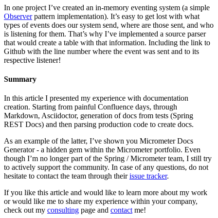
In one project I’ve created an in-memory eventing system (a simple
Observer
pattern implementation). It’s easy to get lost with what
types of events does our system send, where are those sent, and who
is listening for them. That’s why I’ve implemented a source parser
that would create a table with that information. Including the link to
Github with the line number where the event was sent and to its
respective listener!
Summary
In this article I presented my experience with documentation
creation. Starting from painful Confluence days, through
Markdown, Asciidoctor, generation of docs from tests (Spring
REST Docs) and then parsing production code to create docs.
As an example of the latter, I’ve shown you Micrometer Docs
Generator - a hidden gem within the Micrometer portfolio. Even
though I’m no longer part of the Spring / Micrometer team, I still try
to actively support the community. In case of any questions, do not
hesitate to contact the team through their
issue tracker
.
If you like this article and would like to learn more about my work
or would like me to share my experience within your company,
check out my
consulting
page and
contact
me!