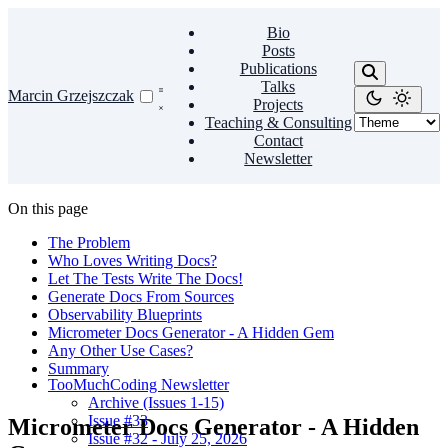
Bio
Posts
Publications
Talks
Marcin Grzejszczak
Projects
Teaching & Consulting
Contact
Newsletter
On this page
The Problem
Who Loves Writing Docs?
Let The Tests Write The Docs!
Generate Docs From Sources
Observability Blueprints
Micrometer Docs Generator - A Hidden Gem
Any Other Use Cases?
Summary
TooMuchCoding Newsletter
Archive (Issues 1-15)
Issue #33
Micrometer Docs Generator - A Hidden
Issue #32 - July 25, 2026