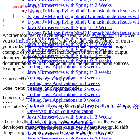
Java Microservices with Spring in 2 Weeks
Is your JVM app flying blind? Unmask hidden issues wit
Is your JVM app flying blind? Unmask hidden issues wit
Is your JVM app flying blind? Unmask hidden issues wit
\`
Java Microservices with Spring in 2 Weeks
Is your JVM app flying blind? Unmask hidden issues wit
Another tool that changed things around was
Asciidoctor
. It allowed
Java Microservices with Spring in 3 Weeks
you to
include
sources. That way you had a single source of truth -
Java Microservices with Spring in 3 Weeks
your code. E.g. you could write a test, that showed some usage
Java Microservices with Spring in 3 Weeks
example of your code, then include part of that test in the output
Java Microservices with Spring in 3 weeks
documentation. When the code changed, the processed
Java Microservices with Spring in 3 weeks
documentation would change but not the documentation sources.
Testing Java Applications in 3 weeks
Example:
Java Microservices with Spring in 3 weeks
Testing Java Applications in 3 weeks
Testing Java Applications in 3 weeks
Testing Java Applications in 3 weeks
Testing Java Applications in 3 weeks
Testing Java Applications in 3 weeks
To Production and Beyond: Observability for Modern Sp
Observability of Your Application
Java Microservices with Spring in 3 Weeks
Ok, is this the final solution to the problem? Not really, we as
Observability of Your Application
developers must write the docs ourselves. What if we could shift
Java Microservices with Spring in 3 Weeks
things around and tell our code to write the docs instead?
Java Microservices with Spring in 3 Weeks