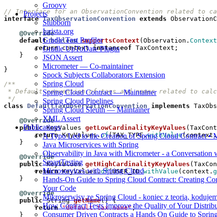
Groovy
// Interface for an ObservationConvention related to ca
Projects
interface
TaxObservationConvention
extends
ObservationC
Stubborn
Iurista.org
@Override
Gradle Test Profiler
default
boolean
supportsContext
(
Observation
.
Context
return
context
instanceof
TaxContext
;
Gradle UpToDate Plugin
}
JSON Assert
Micrometer — Co-maintainer
}
Spock Subjects Collaborators Extension
Spring Cloud
Spring Cloud Contract — Maintainer
 */
Spring Cloud Pipelines
class
DefaultTaxObservationConvention
implements
TaxObs
Spring Cloud Sleuth — Maintainer
XML Assert
@Override
Publications
public
KeyValues
getLowCardinalityKeyValues
(
TaxCont
return
KeyValues
.
of
(
TAX_TYPE
.
withValue
(
context
.
A Typo Led to the Creation of Spring Cloud Contract 
}
Java Microservices with Spring
Observability in Java with Micrometer - a Conversation
@Override
SmartTesting
public
KeyValues
getHighCardinalityKeyValues
(
TaxCon
Microservices with Spring Cloud
return
KeyValues
.
of
(
USER_ID
.
withValue
(
context
.
g
}
Hands-On Guide to Spring Cloud Contract: Creating Con
Your Code
@Override
Mikroserwisy ze Spring Cloud - koniec z teorią, koduje
public
String
getName
()
{
How Contract Tests Improve the Quality of Your Distrib
return
"default.tax.name"
;
Consumer Driven Contracts a Hands On Guide to Spring
}