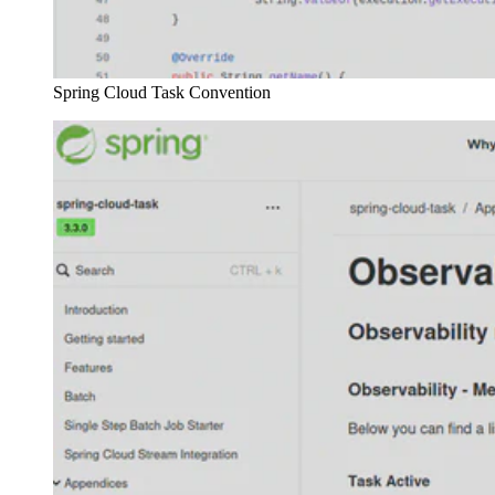
Spring Cloud Task Convention