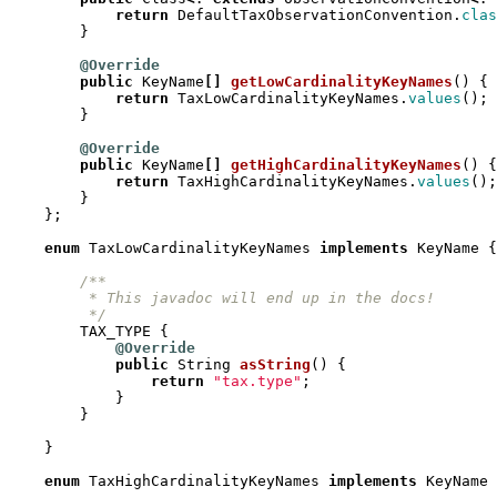
return
DefaultTaxObservationConvention
.
clas
}
@Override
public
KeyName
[]
getLowCardinalityKeyNames
()
{
return
TaxLowCardinalityKeyNames
.
values
();
}
@Override
public
KeyName
[]
getHighCardinalityKeyNames
()
{
return
TaxHighCardinalityKeyNames
.
values
();
}
};
enum
TaxLowCardinalityKeyNames
implements
KeyName
{
         */
TAX_TYPE
{
@Override
public
String
asString
()
{
return
"tax.type"
;
}
}
}
enum
TaxHighCardinalityKeyNames
implements
KeyName