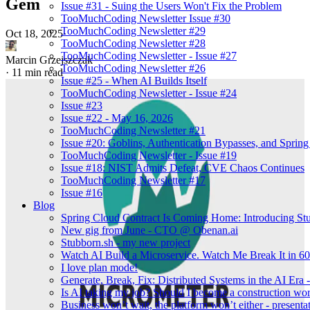
Gem
Issue #31 - Suing the Users Won't Fix the Problem
TooMuchCoding Newsletter Issue #30
TooMuchCoding Newsletter #29
Oct 18, 2025
·
TooMuchCoding Newsletter #28
TooMuchCoding Newsletter - Issue #27
Marcin Grzejszczak
TooMuchCoding Newsletter #26
·
11 min read
Issue #25 - When AI Builds Itself
TooMuchCoding Newsletter - Issue #24
Issue #23
Issue #22 - May 16, 2026
TooMuchCoding Newsletter #21
Issue #20: Goblins, Authentication Bypasses, and Sprin
TooMuchCoding Newsletter - Issue #19
Issue #18: NIST Admits Defeat, CVE Chaos Continues
TooMuchCoding Newsletter #17
Issue #16
Blog
Spring Cloud Contract Is Coming Home: Introducing St
New gig from June - CTO @ Obenan.ai
Stubborn.sh - my new project
Watch AI Build a Microservice. Watch Me Break It in 60 
I love plan mode!
Generate, Break, Fix: Distributed Systems in the AI Era
Is AI taking my job? Should I become a construction wo
Business won’t wait, the platform won’t either - presentat