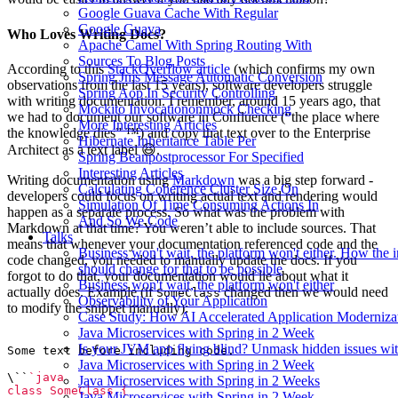
Google Guava Cache With Regular
Google Guava
Who Loves Writing Docs?
Apache Camel With Spring Routing With
Sources To Blog Posts
According to this
StackOverflow article
(which confirms my own
Spring Jms Message Automatic Conversion
observations from the last 15 years), software developers struggle
Spring Aop In Security Controlling
with writing documentation. I remember, around 15 years ago, that
Mockito Invocationonmock Checking
we had to document our software in Confluence (“the place where
More Interesting Articles
the knowledge dies” ™️) and copy that text over to the Enterprise
Hibernate Inheritance Table Per
Architect as a text label 😆.
Spring Beanpostprocessor For Specified
Interesting Articles
Writing documentation using
Markdown
was a big step forward -
Calculating Coherence Cluster Size On
developers could focus on writing actual text and rendering would
Simulation Of Time Consuming Actions In
happen as a separate process. So what was the problem with
And So We Code
Markdown at that time? You weren’t able to include sources. That
Talks
means that whenever your documentation referenced code and the
Business won't wait, the platform won't either. How the 
code changed, you needed to manually update the docs. If you
should change for that to be possible
forgot to do that, your documentation would lie about what it
Business won't wait, the platform won't either
actually does. Example (if
changed then we would need
SomeClass
Observability of Your Application
to modify the snippet manually):
Case Study: How AI Accelerated Application Moderniza
Java Microservices with Spring in 2 Week
Is your JVM app flying blind? Unmask hidden issues wit
Java Microservices with Spring in 2 Week
\``
Java Microservices with Spring in 2 Weeks
Java Microservices with Spring in 2 Week