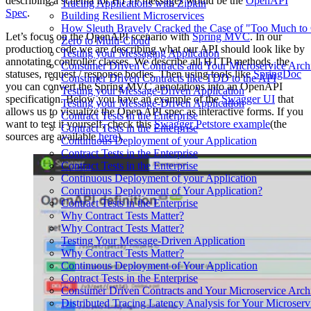
describing a schema for HTTP messages would be the
OpenAPI
Tracing Applications with Zipkin
Spec
.
Building Resilient Microservices
How Sleuth Bravely Cracked the Case of "Too Much to
Let’s focus on the OpenAPI scenario with
Spring MVC
. In our
Zero to Multi-Cloud
production code we are describing what our API should look like by
Testing your Messaging Application
annotating controller classes. We describe all HTTP methods, the
Consumer Driven Contracts and Your Microservice Archi
statuses, request / response bodies. Then using tools like
SpringDoc
Consumer Driven Contracts like TDD to the API
you can convert the Spring MVC annotations into an OpenAPI
Testing your Message-Driven Application
specification. Below you have an example of the
Swagger UI
that
Testing your Message-Driven Application
allows us to visualize the Open API spec as interactive forms. If you
Contract Tests in the Enterprise
want to test it yourself, check this
Swagger Petstore example
(the
Contract Tests in the Enterprise
sources are available
here
).
Continuous Deployment of your Application
Contract Tests in the Enterprise
Contract Tests in the Enterprise
Continuous Deployment of your Application
Continuous Deployment of Your Application?
Contract Tests in the Enterprise
Why Contract Tests Matter?
Why Contract Tests Matter?
Testing Your Message-Driven Application
Why Contract Tests Matter?
Continuous Deployment of Your Application
Contract Tests in the Enterprise
Consumer Driven Contracts and Your Microservice Archi
Distributed Tracing Latency Analysis for Your Microser