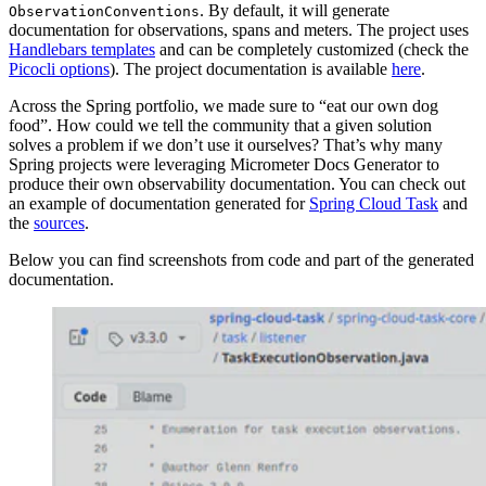
. By default, it will generate
ObservationConventions
documentation for observations, spans and meters. The project uses
Handlebars templates
and can be completely customized (check the
Picocli options
). The project documentation is available
here
.
Across the Spring portfolio, we made sure to “eat our own dog
food”. How could we tell the community that a given solution
solves a problem if we don’t use it ourselves? That’s why many
Spring projects were leveraging Micrometer Docs Generator to
produce their own observability documentation. You can check out
an example of documentation generated for
Spring Cloud Task
and
the
sources
.
Below you can find screenshots from code and part of the generated
documentation.