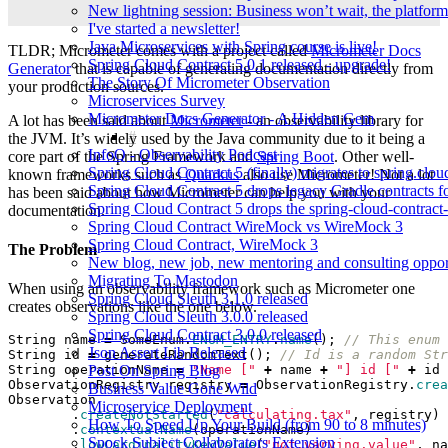
New lightning session: Business won’t wait, the platform
I've started a newsletter!
Java Microservices with Spring course is live!
TLDR; Micrometer comes with a project called
Micrometer Docs
Spring Cloud Contract 5.0.1 released - upgrade!
Generator
that is capable of generating documentation directly from
The Story Of Micrometer Observation
your production sources.
Microservices Survey
Micrometer Docs Generator - A Hidden Gem
A lot has been said about
Micrometer
- an observability library for
the JVM. It’s widely used by the Java community due to it being a
InfoQ - Observability Podcast
core part of the Spring Framework and
Spring Boot
. Other well-
Spring Cloud Contract 5 (finally) migrates to spring.clou
known frameworks such as
Quarkus
also use Micrometer! Not a lot
Spring Cloud Contract 5 drops legacy Gradle contracts f
has been said about how Micrometer can help you with your
Spring Cloud Contract 5 drops the spring-cloud-contrac
documentation.
Spring Cloud Contract WireMock vs WireMock 3
Spring Cloud Contract, WireMock 3
The Problem
New blog, new job, new mentoring and consulting opport
Migrating To Mastodon
When using an observability framework such as Micrometer one
Spring Cloud Sleuth 3.1.0 released
creates observations like the one below.
Spring Cloud Sleuth 3.0.0 released
Spring Cloud Contract 3.0.0 released
String
name
=
SomeEnum
.
ENUM_ENTRY
.
name
();
// This enum 
Json Assert Lib Released
String
id
=
generateRandomText
();
// Id is a random Str
Post On Spring Blog
String
operationName
=
"Name ["
+
name
+
"] id ["
+
id
ObservationRegistry
registry
=
ObservationRegistry
.
crea
Business Value Gone Wild
Observation
Microservice Deployment
.
createNotStarted
(
"calculating.tax"
,
registry
)
How To Speed Up Your Build (from 90 to 8 minutes)
.
contextualName
(
operationName
)
Spock Subject Collaborators Extension
.
lowCardinalityKeyValue
(
"not.varying.value"
,
na