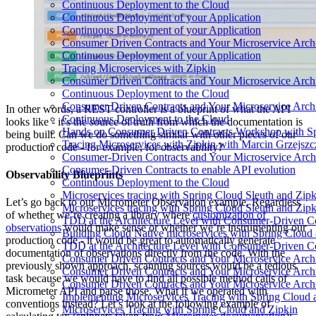
Continuous Deployment to the Cloud
Continuous Deployment of your Application
Continuous Deployment of your Application
Consumer Driven Contracts and Your Microservice Archi
Continuous Deployment of your Application
Tracing Microservices with Zipkin
Consumer Driven Contracts and Your Microservice Archi
Continuous Deployment to the Cloud
Consumer Driven Contracts and Your Microservice Archi
In other words, a REST controller is a blueprint of what the API
Continuous Deployment to the Cloud
looks like - it’s the source of truth from which the documentation is
Hands on Consumer Driven Contracts Workshop with Sp
being built. Can we do something similar with other pieces of our
Tracing Microservices with Zipkin with Marcin Grzejszc
production code - for example, for observability?
Consumer-Driven Contracts and Your Microservice Archi
Consumer-Driven Contracts to enable API evolution
Observability Blueprints
Continuous Deployment to the Cloud
Microservices tracing with Spring Cloud Sleuth and Zipk
Let’s go back to our Micrometer Observation example. Regardless
Microservices tracing with Spring Cloud Sleuth and Zipk
of whether we’re creating a library where
customization of
TDD at the Architecture Level with Consumer-Driven Co
observations
would make sense or whether we’re instrumenting our
Building Cloud Native microservices with Spring Cloud
production code - it would be great to automatically generate
TDD at the Architecture Level with Consumer-Driven Co
documentation of observations directly from the code. With the
Consumer Driven Contracts and Your Microservice Archi
previously shown approach, scanning sources would be a tedious
Consumer Driven Contracts and Your Microservice Archi
task because we would have to find all possible method calls of
Consumer Driven Contracts and Your Microservice Archi
Micrometer API and parse those. What if we operated with
Implementing Microservices Tracing with Spring Cloud 
conventions instead? Let’s look at the following example of
Microservices Tracing with Spring Cloud and Zipkin