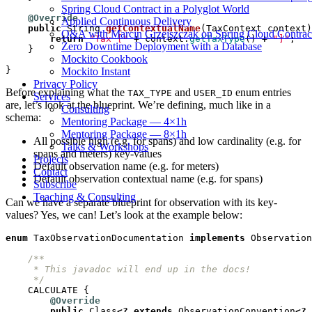
Spring Cloud Contract in a Polyglot World
@Override
Applied Continuous Delivery
public
String
getContextualName
(
TaxContext
context
)
Q&A with Marcin Grzejszczak on Spring Cloud Contrac
return
"Tax ["
+
context
.
getTaxType
()
+
"]"
;
Zero Downtime Deployment with a Database
}
Mockito Cookbook
}
Mockito Instant
Privacy Policy
Before explaining what the
and
enum entries
TAX_TYPE
USER_ID
Services
are, let’s look at the blueprint. We’re defining, much like in a
Consulting
schema:
Mentoring Package — 4×1h
Mentoring Package — 8×1h
All possible high (e.g. for spans) and low cardinality (e.g. for
Talks & Workshops
spans and meters) key-values
Projects
Default observation name (e.g. for meters)
Contact
Default observation contextual name (e.g. for spans)
Subscribe
Teaching & Consulting
Can we have a separate blueprint for observation with its key-
values? Yes, we can! Let’s look at the example below:
enum
TaxObservationDocumentation
implements
Observation
     */
CALCULATE
{
@Override
public
Class
<?
extends
ObservationConvention
<?