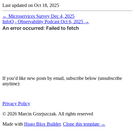
Last updated on
Oct 18, 2025
←
Microservices Survey
Dec 4, 2025
InfoQ - Observability Podcast
Oct 6, 2025
→
If you’d like new posts by email, subscribe below (unsubscribe
anytime):
Privacy Policy
© 2026 Marcin Grzejszczak. All rights reserved
Made with
Hugo Blox Builder
.
Clone this template →