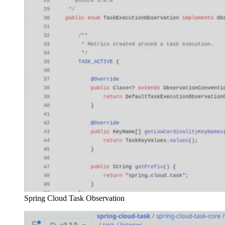
Spring Cloud Task Observation