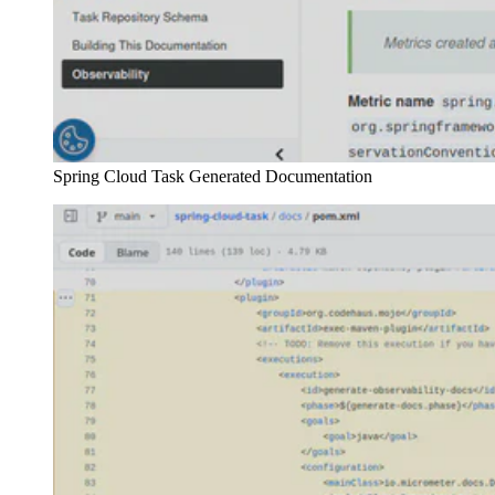
Spring Cloud Task Generated Documentation