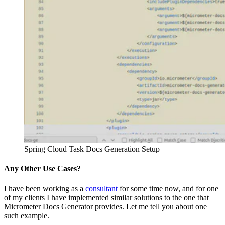
Spring Cloud Task Docs Generation Setup
Any Other Use Cases?
I have been working as a
consultant
for some time now, and for one
of my clients I have implemented similar solutions to the one that
Micrometer Docs Generator provides. Let me tell you about one
such example.