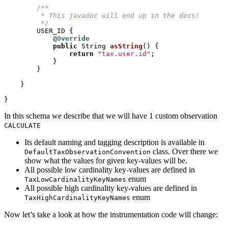
         */
USER_ID
{
@Override
public
String
asString
()
{
return
"tax.user.id"
;
}
}
}
}
In this schema we describe that we will have 1 custom observation
CALCULATE
Its default naming and tagging description is available in
class. Over there we
DefaultTaxObservationConvention
show what the values for given key-values will be.
All possible low cardinality key-values are defined in
enum
TaxLowCardinalityKeyNames
All possible high cardinality key-values are defined in
enum
TaxHighCardinalityKeyNames
Now let’s take a look at how the instrumentation code will change: