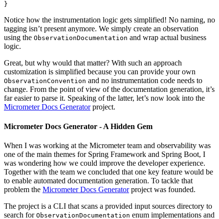
}
Notice how the instrumentation logic gets simplified! No naming, no
tagging isn’t present anymore. We simply create an observation
using the
and wrap actual business
ObservationDocumentation
logic.
Great, but why would that matter? With such an approach
customization is simplified because you can provide your own
and no instrumentation code needs to
ObservationConvention
change. From the point of view of the documentation generation, it’s
far easier to parse it. Speaking of the latter, let’s now look into the
Micrometer Docs Generator
project.
Micrometer Docs Generator - A Hidden Gem
When I was working at the Micrometer team and observability was
one of the main themes for Spring Framework and Spring Boot, I
was wondering how we could improve the developer experience.
Together with the team we concluded that one key feature would be
to enable automated documentation generation. To tackle that
problem the
Micrometer Docs Generator
project was founded.
The project is a CLI that scans a provided input sources directory to
search for
enum implementations and
ObservationDocumentation