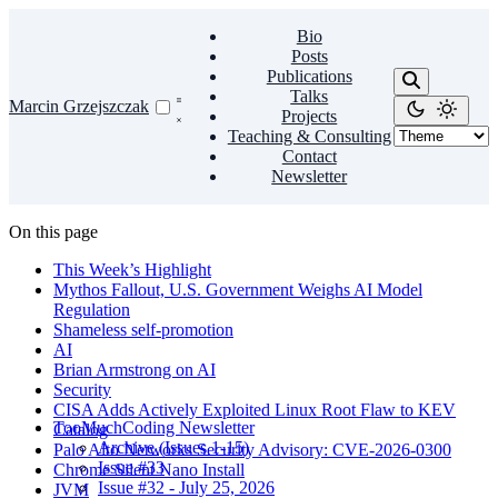
Bio
Posts
Publications
Talks
Marcin Grzejszczak
Projects
Teaching & Consulting
Contact
Newsletter
On this page
This Week’s Highlight
Mythos Fallout, U.S. Government Weighs AI Model
Regulation
Shameless self-promotion
AI
Brian Armstrong on AI
Security
CISA Adds Actively Exploited Linux Root Flaw to KEV
TooMuchCoding Newsletter
Catalog
Archive (Issues 1-15)
Palo Alto Networks Security Advisory: CVE-2026-0300
Issue #33
Chrome Silent Nano Install
Issue #32 - July 25, 2026
JVM