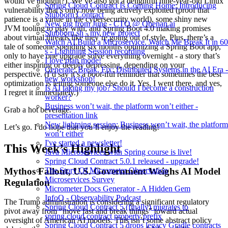
would’ve thought?). We’ve also got a delightful nine-year-old Linux
Spring Cloud Contract Is Coming Home: Introducing
vulnerability that’s only
now
being actively exploited (proof that
Stubborn Contract
patience is a virtue in the cybersecurity world), some shiny new
New gig from June - CTO @ Obenan.ai
JVM tooling to play with, and Spring Boot 4.0 making promises
Stubborn.sh - my new project
about virtual threads like they’re going out of style. Plus, there’s a
Watch AI Build a Microservice. Watch Me Break It in 60
tale of someone spending six months optimizing a Spring Boot app,
s - Lightning Session recording
only to have one upgrade solve everything overnight - a story that’s
I love plan mode!
either inspiring or deeply depressing, depending on your
Generate, Break, Fix: Distributed Systems in the AI Era -
perspective. (I’d say it’s a
boot
-iful reminder that sometimes the best
new workshop!
optimization is letting someone else do it. Yes, I went there, and yes,
Is AI taking my job? Should I become a construction
I regret it immediately.)
worker?
Business won’t wait, the platform won’t either -
Grab a hot beverage.
presentation link
New lightning session: Business won’t wait, the platform
Let’s go. I do hope that you’ll enjoy the reading!
won’t either
I've started a newsletter!
This Week’s Highlight
Java Microservices with Spring course is live!
Spring Cloud Contract 5.0.1 released - upgrade!
Mythos Fallout, U.S. Government Weighs AI Model
The Story Of Micrometer Observation
Microservices Survey
Regulation
Micrometer Docs Generator - A Hidden Gem
InfoQ - Observability Podcast
The Trump administration is considering a significant regulatory
Spring Cloud Contract 5 (finally) migrates to
pivot away from “move fast and break things” toward actual
spring.cloud.contract property prefix
oversight of American AI models. This isn’t some abstract policy
Spring Cloud Contract 5 drops legacy Gradle contracts