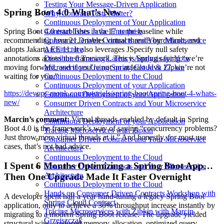
Testing Your Message-Driven Application
Spring Boot 4.0 What’s New
Why Contract Tests Matter?
Continuous Deployment of Your Application
Contract Tests in the Enterprise
Spring Boot 4.0 establishes Java 17 as the baseline while
Consumer Driven Contracts and Your Microservice
recommending Java 21, enables virtual threads by default, and
Architecture
adopts Jakarta EE 11. It also leverages JSpecify null safety
Distributed Tracing Latency Analysis for Your
annotations across the framework. This is Spring saying “we’re
Microservices Using Spring Cloud & Zipkin
moving forward, and if you’re not on at least Java 17, we’re not
Continuous Deployment to the Cloud
waiting for you.”
Continuous Deployment of your Application
https://devops-monk.com/tutorials/spring-boot/spring-boot-4-whats-
Continuous Deployment of your Application
new/
Consumer Driven Contracts and Your Microservice
Architecture
Marcin’s comment:
Virtual threads enabled by default in Spring
Continuous Deployment of your Application
Boot 4.0 is the framework’s way of saying “concurrency problems?
Tracing Microservices with Zipkin
Just throw more virtual threads at it.” And honestly, for most use
Consumer Driven Contracts and Your Microservice
cases, that’s not bad advice.
Architecture
Continuous Deployment to the Cloud
I Spent 6 Months Optimizing a Spring Boot App…
Consumer Driven Contracts and Your Microservice
Architecture
Then One Upgrade Made It Faster Overnight
Continuous Deployment to the Cloud
Hands on Consumer Driven Contracts Workshop with
A developer spent half a year hand-tuning a legacy Spring Boot
Spring Cloud Contract
application, only to achieve a 30% throughput increase instantly by
Tracing Microservices with Zipkin with Marcin
migrating to a modern Spring Boot release. The upgrade yielded
Grzejszczak
structural wins - reduced memory allocation, optimized query