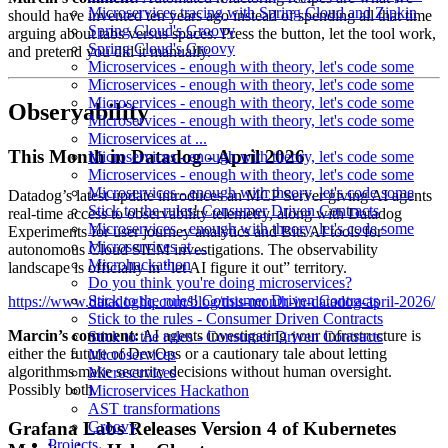
Microservices tracing with Spring Cloud and Zipkin
should have invented ten years ago instead of spending all that time
Spring Cloud's Groovy
arguing about tabs versus spaces. Press the button, let the tool work,
Spring Cloud's Groovy
and pretend you did it manually.
Microservices - enough with theory, let's code some
Microservices - enough with theory, let's code some
Microservices - enough with theory, let's code some
Observability
Microservices - enough with theory, let's code some
Microservices at ...
This Month in Datadog - April 2026
Microservices - enough with theory, let's code some
Microservices - enough with theory, let's code some
Microservices - enough with theory, let's code some
Datadog’s latest update introduces an MCP Server giving AI agents
Stick to the rules! Consumer Driven Contracts
real-time access to observability telemetry, along with Datadog
Microservices - enough with theory, let's code some
Experiments for user journey analytics and Bits AI tools for
Microservices at ...
autonomous Cloud SIEM investigations. The observability
Microhackathon
landscape is officially in “let AI figure it out” territory.
Do you think you're doing microservices?
Stick to the rules! Consumer Driven Contracts
https://www.datadoghq.com/blog/this-month-in-datadog-april-2026/
Stick to the rules - Consumer Driven Contracts
Marcin’s comment:
AI agents investigating your infrastructure is
Stick to the rules - Consumer Driven Contracts
either the future of DevOps or a cautionary tale about letting
Microservices
algorithms make security decisions without human oversight.
Microservices
Possibly both.
Microservices Hackathon
AST transformations
Grafana Labs Releases Version 4 of Kubernetes
Groovy
Projects