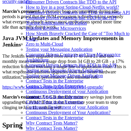
security-update/
Consumer Driven Contracts like TDD to the API
How to live in a post Spring-Cloud-Netflix world?
Marcin’s comment:
Automatic heap uncommitting during idle
Consumer Driven Contracts jako TDD na poziomie API
periods is proof that the JVM ecosystem is finally taking seriously
Consumer Driven Contracts like TDD to the API
what everyone already knew: most applications spend more time
Tracing Applications with Zipkin
idle than actually doing work.
Building Resilient Microservices
How Sleuth Bravely Cracked the Case of "Too Much to
Java JVM Updates and Memory Improvements in
Code"
Zero to Multi-Cloud
Jenkins
Testing your Messaging Application
Consumer Driven Contracts and Your Microservice
The Jenkins team upgraded from Java 17 to Java 21 and saw
Architecture
monthly mean memory usage drop from 34 GB to 28 GB - a 17%
Consumer Driven Contracts like TDD to the API
reduction without touching a single line of application code. This is
Testing your Message-Driven Application
what responsible platform upgrades look like: better hardware
Testing your Message-Driven Application
utilization, improved performance, and minimal risk.
Contract Tests in the Enterprise
Contract Tests in the Enterprise
https://www.jenkins.io/blog/2026/05/08/JVM-upgrade/
Continuous Deployment of your Application
Contract Tests in the Enterprise
Marcin’s comment:
A 6 GB monthly memory savings just from
Contract Tests in the Enterprise
upgrading the JVM? If that doesn’t convince your team to stop
Continuous Deployment of your Application
clinging to Java 11, nothing will.
Continuous Deployment of Your Application?
Contract Tests in the Enterprise
Why Contract Tests Matter?
Spring
Why Contract Tests Matter?