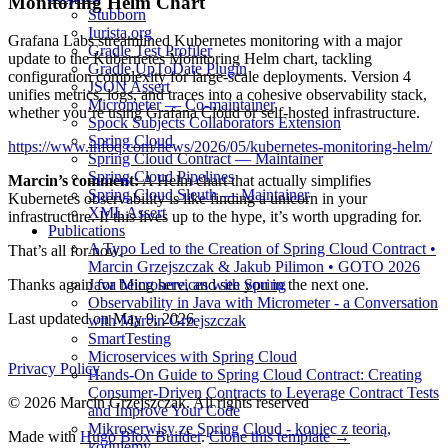
Monitoring Helm Chart
Stubborn
Iurista.org
Grafana Labs streamlined Kubernetes monitoring with a major
Gradle Test Profiler
update to the Kubernetes Monitoring Helm chart, tackling
Gradle UpToDate Plugin
configuration complexity for large-scale deployments. Version 4
JSON Assert
unifies metrics, logs, and traces into a cohesive observability stack,
Micrometer — Co-maintainer
whether you’re using Grafana Cloud or self-hosted infrastructure.
Spock Subjects Collaborators Extension
Spring Cloud
https://www.infoq.com/news/2026/05/kubernetes-monitoring-helm/
Spring Cloud Contract — Maintainer
Spring Cloud Pipelines
Marcin’s comment:
A Helm chart that actually simplifies
Spring Cloud Sleuth — Maintainer
Kubernetes observability is like finding a unicorn in your
XML Assert
infrastructure. If this lives up to the hype, it’s worth upgrading for.
Publications
A Typo Led to the Creation of Spring Cloud Contract •
That’s all for now.
Marcin Grzejszczak & Jakub Pilimon • GOTO 2026
Java Microservices with Spring
Thanks again for being here, and see you in the next one.
Observability in Java with Micrometer - a Conversation
Last updated on
May 9, 2026
with Marcin Grzejszczak
SmartTesting
Microservices with Spring Cloud
Privacy Policy
Hands-On Guide to Spring Cloud Contract: Creating
Consumer-Driven Contracts to Leverage Contract Tests
© 2026 Marcin Grzejszczak. All rights reserved
and Improve Your Code
Mikroserwisy ze Spring Cloud - koniec z teorią,
Made with
Hugo Blox Builder
.
Clone this template →
kodujemy